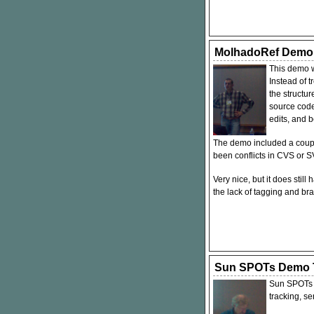
MolhadoRef Demo
This demo w
Instead of t
the structu
source code
edits, and 
The demo included a coupl
been conflicts in
CVS
or
S
Very nice, but it does stil
the lack of tagging and bra
Sun SPOTs Demo T
Sun SPOTs a
tracking, s