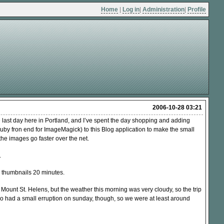
Home
|
Log in
|
Administration
|
Profile
2006-10-28 03:21
he last day here in Portland, and I’ve spent the day shopping and adding
by fron end for ImageMagick) to this Blog application to make the small
the images go faster over the net.
.
 thumbnails 20 minutes.
Mount St. Helens, but the weather this morning was very cloudy, so the trip
o had a small erruption on sunday, though, so we were at least around