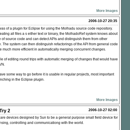
More Images
2006-10-27 20:35
as of a plugin for Eclipse for using the Molhadu source code repository.
reating all files a s either text or binary, the MolhadoRef system knows about
re of source code and can detect APIs and distinguish them from other
. The system can then distinguish refactorings of the
API
from general code
be much more efficient in automatically merging concurrent changes.
e of editing round trips with automatic merging of changes that would have
VN
.
l have some way to go before it is usable in regular projects, most important
nching in the Eclipse plugin.
More Images
2006-10-27 02:00
ry 2
re devices designed by Sun to be a general purpose small field device for
ensing, controlling and communicationg with the world.