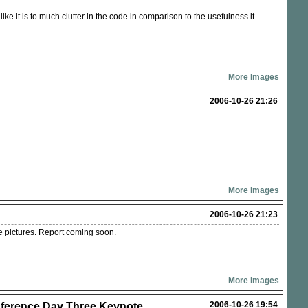
ike it is to much clutter in the code in comparison to the usefulness it
More Images
2006-10-26 21:26
More Images
2006-10-26 21:23
e pictures. Report coming soon.
More Images
2006-10-26 19:54
erence Day Three Keynote