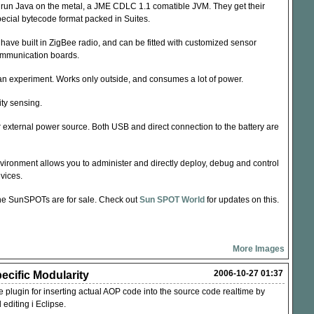
run Java on the metal, a
JME
CDLC
1.1 comatible
JVM
. They get their
pecial bytecode format packed in Suites.
ave built in ZigBee radio, and can be fitted with customized sensor
mmunication boards.
s an experiment. Works only outside, and consumes a lot of power.
ty sensing.
r external power source. Both
USB
and direct connection to the battery are
ironment allows you to administer and directly deploy, debug and control
evices.
e the SunSPOTs are for sale. Check out
Sun
SPOT
World
for updates on this.
More Images
2006-10-27 01:37
ecific Modularity
 plugin for inserting actual
AOP
code into the source code realtime by
 editing i Eclipse.