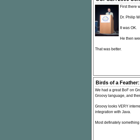
First there 
Dr. Philip 
It was OK.
He then wen
That was better.
Birds of a Feather
We had a great BoF on Gro
Groovy language, and then
Groovy looks
VERY
interr
integration with Java.
Most definately something t