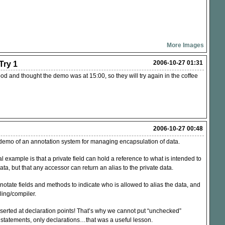
More Images
2006-10-27 01:31
ry 1
 and thought the demo was at 15:00, so they will try again in the coffee
2006-10-27 00:48
demo of an annotation system for managing encapsulation of data.
l example is that a private field can hold a reference to what is intended to
ata, but that any accessor can return an alias to the private data.
notate fields and methods to indicate who is allowed to alias the data, and
ling/compiler.
serted at declaration points! That’s why we cannot put “unchecked”
 statements, only declarations…that was a useful lesson.