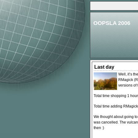
OOPSLA 2006
Last day
Well, it’s t
RMagick (Ru
versions of 
Total time shopping 1 hour
Total time adding RMagick
We thought about going to 
was cancelled. The vulcan
then :)