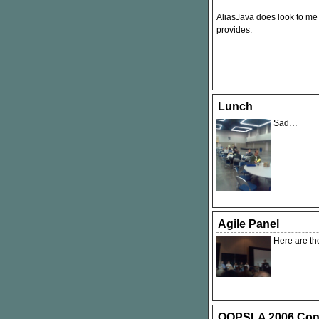
AliasJava does look to me l
provides.
Lunch
Sad…
Agile Panel
Here are th
OOPSLA 2006 Conf