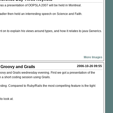
was a presentation of
OOPSLA
2007 will be held in Montreal.
Wadler then held an interresting speech on Science and Faith.
t on to explain his views around types, and how it relates to java Generics.
More Images
2006-10-26 09:55
: Groovy and Grails
ovy and Grails wednesday evening. First we got a presentation of the
 a short coding session using Grails.
esting. Compared to Ruby/Rails the most compelling feature is the tight
o look at.