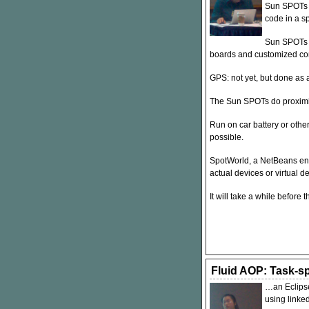
Sun SPOTs 
code in a s
Sun SPOTs h
boards and customized co
GPS
: not yet, but done a
The Sun SPOTs do proximi
Run on car battery or othe
possible.
SpotWorld, a NetBeans env
actual devices or virtual d
It will take a while befor
Fluid AOP: Task-sp
…an Eclipse
using linked