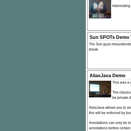
Interresting.
Sun SPOTs Demo T
The Sun guys misunderstood
break.
AliasJava Demo
This was a 
The classica
be private d
AliasJava allows you to an
this will be enforced by too
Annotations can only be in
annotations before certain