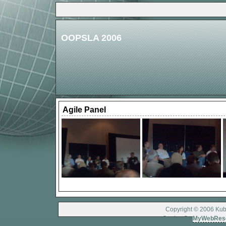
OOPSLA 2006
Agile Panel
Copyright © 2006 Kubo
Design By
MyWebRes