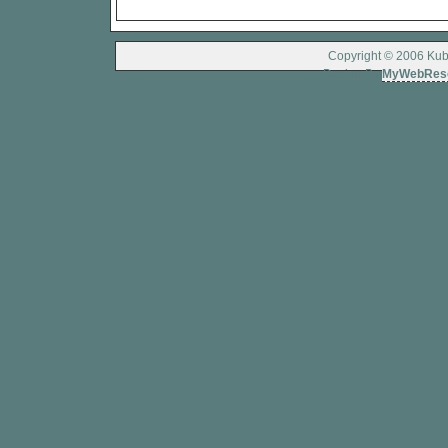
Copyright © 2006 Kubo
Design By
MyWebRes