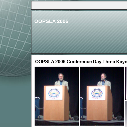
OOPSLA 2006
OOPSLA 2006 Conference Day Three Keyn